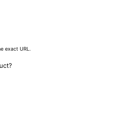
e exact URL.
uct?