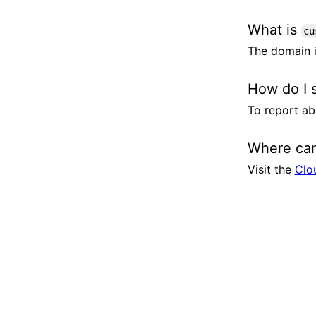
What is
cu
The domain i
How do I 
To report ab
Where can
Visit the
Clo