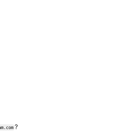
?
am.com