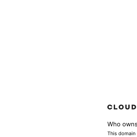
Who owns
This domain 